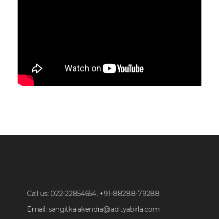
Call us:
022-22854654, +91-88288-79288
Email:
sangitkalakendra@adityabirla.com