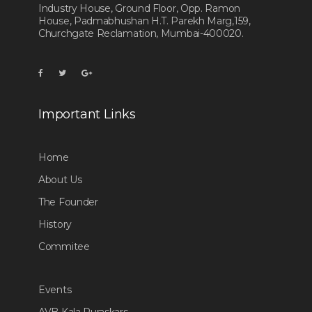
Industry House, Ground Floor, Opp. Ramon
House, Padmabhushan H.T. Parekh Marg,159,
Churchgate Reclamation, Mumbai-400020.
Important Links
Home
About Us
The Founder
History
Commitee
Events