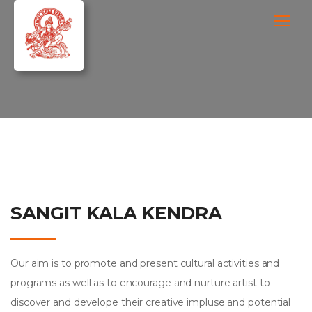
SANGIT KALA KENDRA
Our aim is to promote and present cultural activities and
programs as well as to encourage and nurture artist to
discover and develope their creative impluse and potential