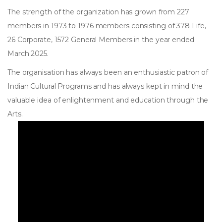
The strength of the organization has grown from 227
members in 1973 to 1976 members consisting of 378 Life,
26 Corporate, 1572 General Members in the year ended
March 2025.
The organisation has always been an enthusiastic patron of
Indian Cultural Programs and has always kept in mind the
valuable idea of enlightenment and education through the
Arts.