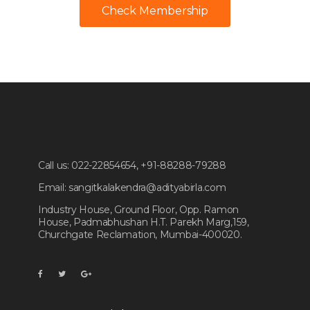
Check Membership
Call us:
022-22854654, +91-88288-79288
Email:
sangitkalakendra@adityabirla.com
Industry House, Ground Floor, Opp. Ramon
House, Padmabhushan H.T. Parekh Marg,159,
Churchgate Reclamation, Mumbai-400020.