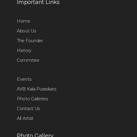
Important Links
Home
About Us
The Founder
History
Commitee
Events
AVB Kala Puraskars
Photo Galleries
Contact Us
All Artist
Photo Gallery