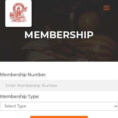
MEMBERSHIP
Membership Number
Membership Type: