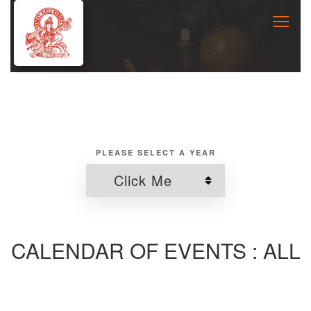
PLEASE SELECT A YEAR
CALENDAR OF EVENTS : ALL