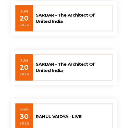
JUN
SARDAR - The Architect Of
20
United India
2026
JUN
SARDAR - The Architect Of
20
United India
2026
MAY
30
RAHUL VAIDYA - LIVE
2026