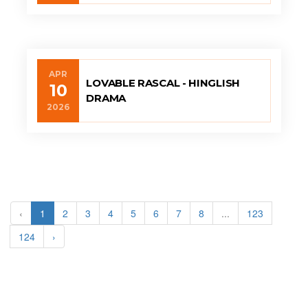
APR
LOVABLE RASCAL - HINGLISH
10
DRAMA
2026
‹
1
2
3
4
5
6
7
8
...
123
124
›