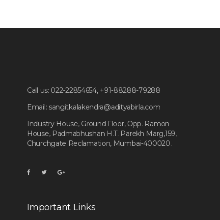
Call us:
022-22854654, +91-88288-79288
Email:
sangitkalakendra@adityabirla.com
Industry House, Ground Floor, Opp. Ramon
House, Padmabhushan H.T. Parekh Marg,159,
Churchgate Reclamation, Mumbai-400020.
Important Links