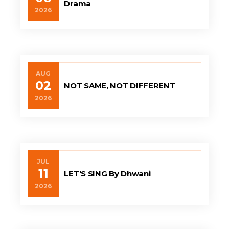
Drama
2026
AUG
02
NOT SAME, NOT DIFFERENT
2026
JUL
11
LET'S SING By Dhwani
2026