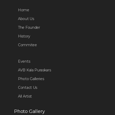
Home
About Us
The Founder
History
Commitee
Events
AVB Kala Puraskars
Photo Galleries
Contact Us
All Artist
Photo Gallery