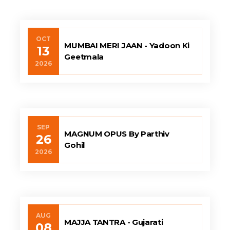
OCT
MUMBAI MERI JAAN - Yadoon Ki
13
Geetmala
2026
SEP
MAGNUM OPUS By Parthiv
26
Gohil
2026
AUG
MAJJA TANTRA - Gujarati
08