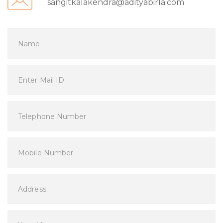
sangitkalakendra@adityabirla.com