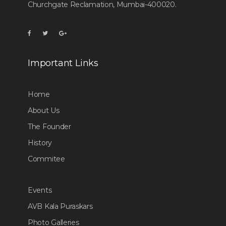
Churchgate Reclamation, Mumbai-400020.
Important Links
Home
About Us
The Founder
History
Commitee
Events
AVB Kala Puraskars
Photo Galleries