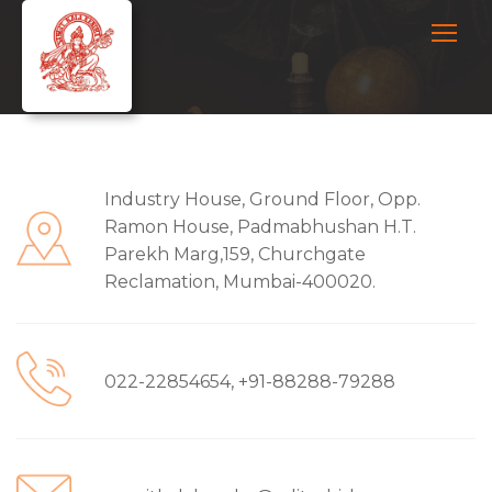
Industry House, Ground Floor, Opp.
Ramon House, Padmabhushan H.T.
Parekh Marg,159, Churchgate
Reclamation, Mumbai-400020.
022-22854654, +91-88288-79288