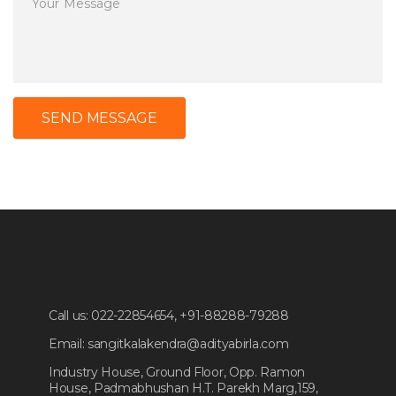
SEND MESSAGE
Call us:
022-22854654, +91-88288-79288
Email:
sangitkalakendra@adityabirla.com
Industry House, Ground Floor, Opp. Ramon
House, Padmabhushan H.T. Parekh Marg,159,